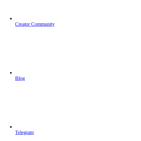
Creator Community
Blog
Telegram