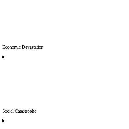
Economic Devastation
Social Catastrophe