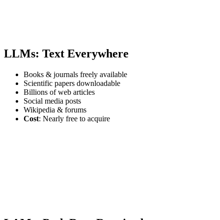
LLMs: Text Everywhere
Books & journals freely available
Scientific papers downloadable
Billions of web articles
Social media posts
Wikipedia & forums
Cost
: Nearly free to acquire