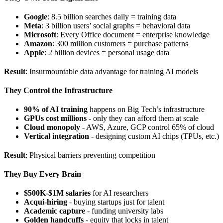
Google
: 8.5 billion searches daily = training data
Meta
: 3 billion users’ social graphs = behavioral data
Microsoft
: Every Office document = enterprise knowledge
Amazon
: 300 million customers = purchase patterns
Apple
: 2 billion devices = personal usage data
Result
: Insurmountable data advantage for training AI models
They Control the Infrastructure
90% of AI training
happens on Big Tech’s infrastructure
GPUs cost millions
- only they can afford them at scale
Cloud monopoly
- AWS, Azure, GCP control 65% of cloud
Vertical integration
- designing custom AI chips (TPUs, etc.)
Result
: Physical barriers preventing competition
They Buy Every Brain
$500K-$1M salaries
for AI researchers
Acqui-hiring
- buying startups just for talent
Academic capture
- funding university labs
Golden handcuffs
- equity that locks in talent