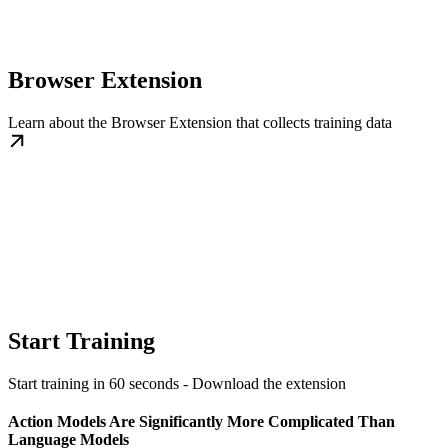
Browser Extension
Learn about the Browser Extension that collects training data
Start Training
Start training in 60 seconds - Download the extension
Action Models Are Significantly More Complicated Than
Language Models