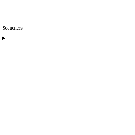
Sequences