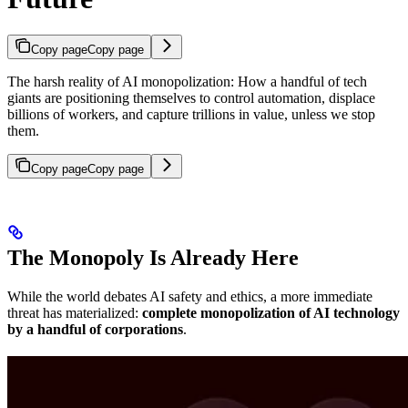
Copy page
Copy page
The harsh reality of AI monopolization: How a handful of tech
giants are positioning themselves to control automation, displace
billions of workers, and capture trillions in value, unless we stop
them.
Copy page
Copy page
The Monopoly Is Already Here
While the world debates AI safety and ethics, a more immediate
threat has materialized:
complete monopolization of AI technology
by a handful of corporations
.