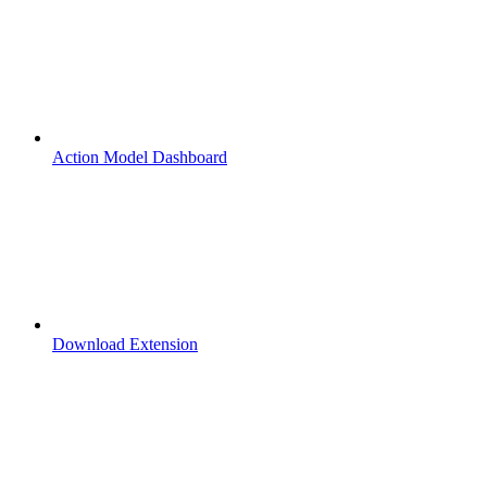
Action Model Dashboard
Download Extension