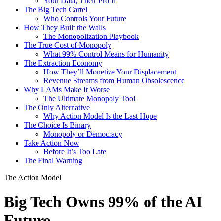
Your Data, Their Profit
The Big Tech Cartel
Who Controls Your Future
How They Built the Walls
The Monopolization Playbook
The True Cost of Monopoly
What 99% Control Means for Humanity
The Extraction Economy
How They’ll Monetize Your Displacement
Revenue Streams from Human Obsolescence
Why LAMs Make It Worse
The Ultimate Monopoly Tool
The Only Alternative
Why Action Model Is the Last Hope
The Choice Is Binary
Monopoly or Democracy
Take Action Now
Before It’s Too Late
The Final Warning
The Action Model
Big Tech Owns 99% of the AI
Future