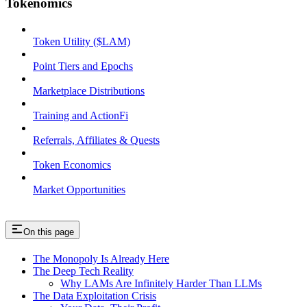
Tokenomics
Token Utility ($LAM)
Point Tiers and Epochs
Marketplace Distributions
Training and ActionFi
Referrals, Affiliates & Quests
Token Economics
Market Opportunities
On this page
The Monopoly Is Already Here
The Deep Tech Reality
Why LAMs Are Infinitely Harder Than LLMs
The Data Exploitation Crisis