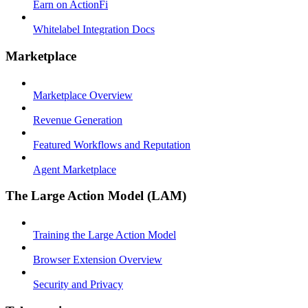
Earn on ActionFi
Whitelabel Integration Docs
Marketplace
Marketplace Overview
Revenue Generation
Featured Workflows and Reputation
Agent Marketplace
The Large Action Model (LAM)
Training the Large Action Model
Browser Extension Overview
Security and Privacy