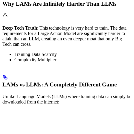
Why LAMs Are Infinitely Harder Than LLMs
Deep Tech Truth
: This technology is very hard to train. The data
requirements for a Large Action Model are significantly harder to
attain than an LLM, creating an even deeper moat that only Big
Tech can cross.
Training Data Scarcity
Complexity Multiplier
LAMs vs LLMs: A Completely Different Game
Unlike Language Models (LLMs) where training data can simply be
downloaded from the internet: