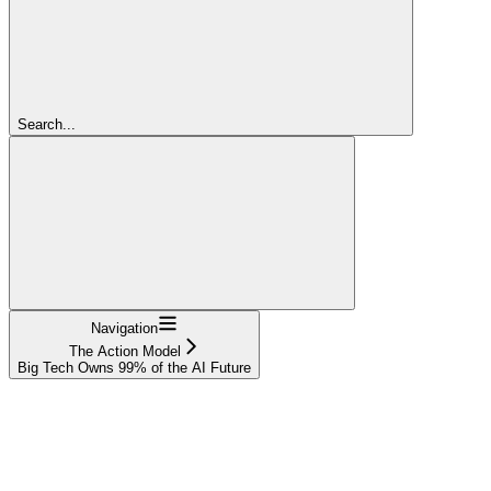
Search...
Navigation
The Action Model
Big Tech Owns 99% of the AI Future