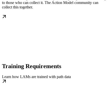
to those who can collect it. The Action Model community can
collect this together.
Training Requirements
Learn how LAMs are trained with path data