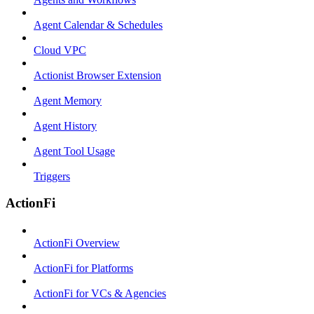
Agent Calendar & Schedules
Cloud VPC
Actionist Browser Extension
Agent Memory
Agent History
Agent Tool Usage
Triggers
ActionFi
ActionFi Overview
ActionFi for Platforms
ActionFi for VCs & Agencies