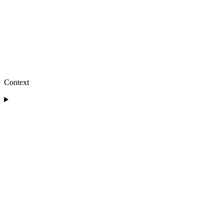
Context