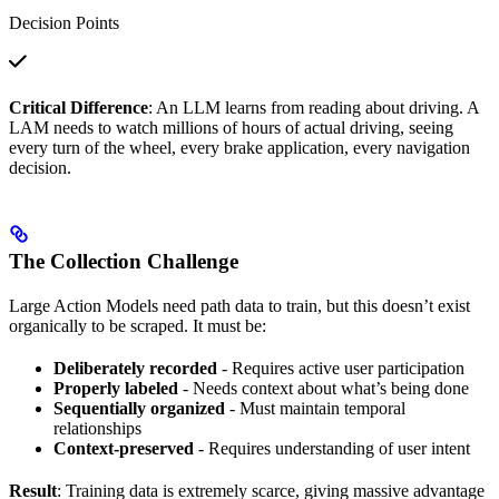
Decision Points
Critical Difference
: An LLM learns from reading about driving. A
LAM needs to watch millions of hours of actual driving, seeing
every turn of the wheel, every brake application, every navigation
decision.
The Collection Challenge
Large Action Models need path data to train, but this doesn’t exist
organically to be scraped. It must be:
Deliberately recorded
- Requires active user participation
Properly labeled
- Needs context about what’s being done
Sequentially organized
- Must maintain temporal
relationships
Context-preserved
- Requires understanding of user intent
Result
: Training data is extremely scarce, giving massive advantage