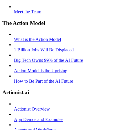
Meet the Team
The Action Model
What is the Action Model
1 Billion Jobs Will Be Displaced
Big Tech Owns 99% of the AI Future
Action Model is the Uprising
How to Be Part of the AI Future
Actionist.ai
Actionist Overview
App Demos and Examples
Agents and Workflows