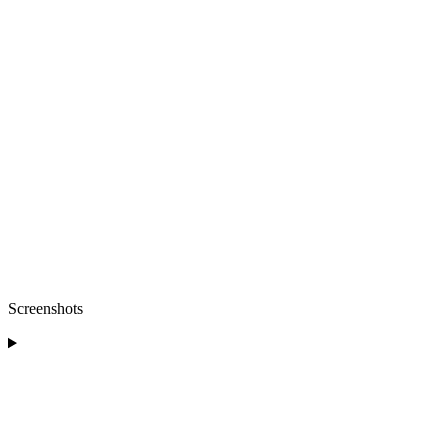
Screenshots