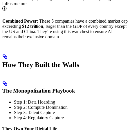
infrastructure
Combined Power
: These 5 companies have a combined market cap
exceeding
$12 trillion
, larger than the GDP of every country except
the US and China. They’re using this war chest to ensure AI
remains their exclusive domain.
How They Built the Walls
The Monopolization Playbook
Step 1: Data Hoarding
Step 2: Compute Domination
Step 3: Talent Capture
Step 4: Regulatory Capture
They Own Your Digital Life