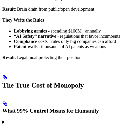
Result
: Brain drain from public/open development
They Write the Rules
Lobbying armies
- spending $100M+ annually
“AI Safety” narrative
- regulations that favor incumbents
Compliance costs
- rules only big companies can afford
Patent walls
- thousands of AI patents as weapons
Result
: Legal moat protecting their position
The True Cost of Monopoly
What 99% Control Means for Humanity