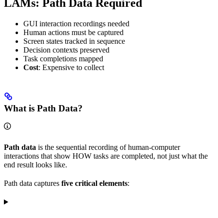
LAMs: Path Data Required
GUI interaction recordings needed
Human actions must be captured
Screen states tracked in sequence
Decision contexts preserved
Task completions mapped
Cost
: Expensive to collect
What is Path Data?
Path data
is the sequential recording of human-computer
interactions that show HOW tasks are completed, not just what the
end result looks like.
Path data captures
five critical elements
: