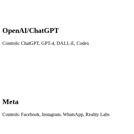
OpenAI/ChatGPT
Controls: ChatGPT, GPT-4, DALL-E, Codex
Meta
Controls: Facebook, Instagram, WhatsApp, Reality Labs