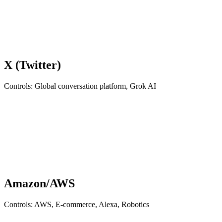
X (Twitter)
Controls: Global conversation platform, Grok AI
Amazon/AWS
Controls: AWS, E-commerce, Alexa, Robotics