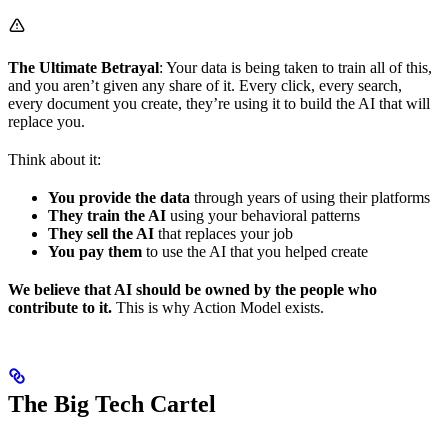
The Ultimate Betrayal
: Your data is being taken to train all of this,
and you aren’t given any share of it. Every click, every search,
every document you create, they’re using it to build the AI that will
replace you.
Think about it:
You provide the data
through years of using their platforms
They train the AI
using your behavioral patterns
They sell the AI
that replaces your job
You pay them
to use the AI that you helped create
We believe that AI should be owned by the people who
contribute to it.
This is why Action Model exists.
The Big Tech Cartel