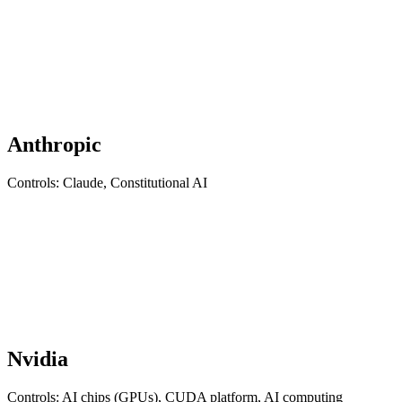
Anthropic
Controls: Claude, Constitutional AI
Nvidia
Controls: AI chips (GPUs), CUDA platform, AI computing