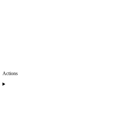
Actions