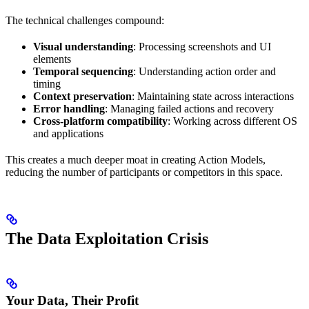
The technical challenges compound:
Visual understanding
: Processing screenshots and UI
elements
Temporal sequencing
: Understanding action order and
timing
Context preservation
: Maintaining state across interactions
Error handling
: Managing failed actions and recovery
Cross-platform compatibility
: Working across different OS
and applications
This creates a much deeper moat in creating Action Models,
reducing the number of participants or competitors in this space.
The Data Exploitation Crisis
Your Data, Their Profit