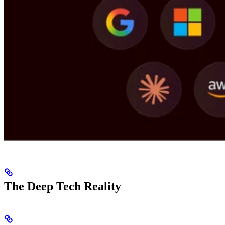
The Deep Tech Reality