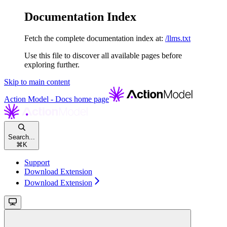
Documentation Index
Fetch the complete documentation index at:
/llms.txt
Use this file to discover all available pages before
exploring further.
Skip to main content
Action Model - Docs
home page
Search...
⌘
K
Support
Download Extension
Download Extension