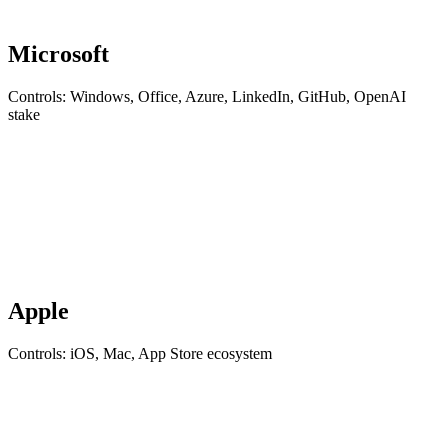
Microsoft
Controls: Windows, Office, Azure, LinkedIn, GitHub, OpenAI
stake
Apple
Controls: iOS, Mac, App Store ecosystem