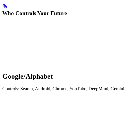
Who Controls Your Future
Google/Alphabet
Controls: Search, Android, Chrome, YouTube, DeepMind, Gemini